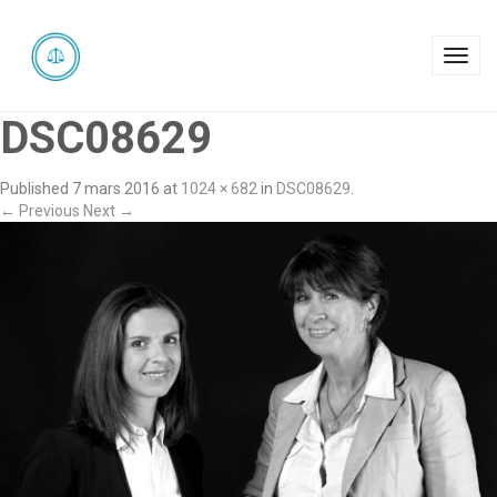
Toggl
navig
DSC08629
Published
7 mars 2016
at
1024 × 682
in
DSC08629
.
← Previous
Next →