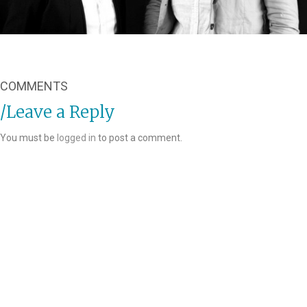
COMMENTS
Leave a Reply
You must be
logged in
to post a comment.